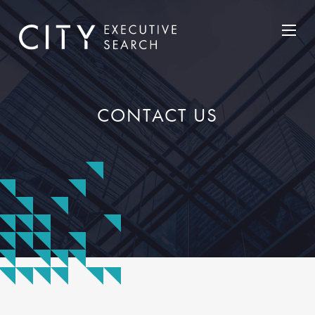
CONTACT US