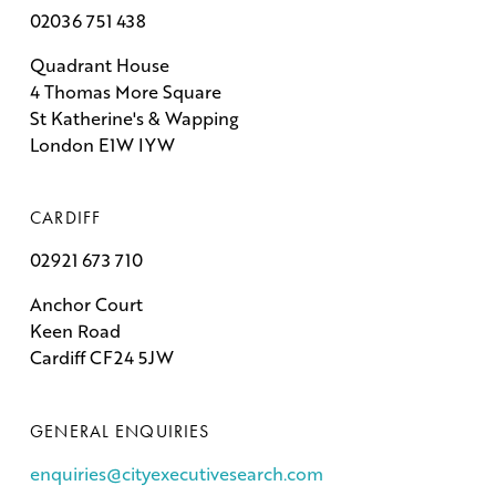
02036 751 438
Quadrant House
4 Thomas More Square
St Katherine's & Wapping
London E1W IYW
CARDIFF
02921 673 710
Anchor Court
Keen Road
Cardiff CF24 5JW
GENERAL ENQUIRIES
enquiries@cityexecutivesearch.com