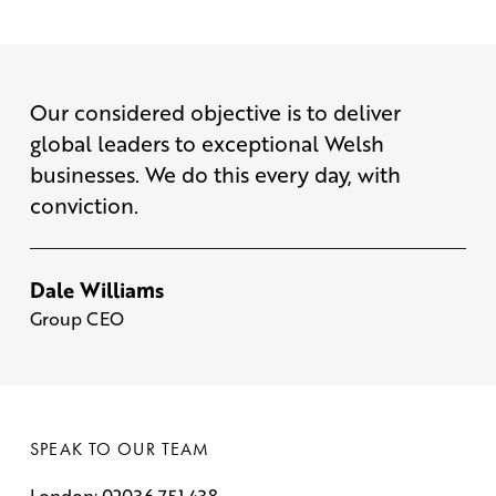
Our considered objective is to deliver
global leaders to exceptional Welsh
businesses. We do this every day, with
conviction.
Dale Williams
Group CEO
SPEAK TO OUR TEAM
London: 02036 751 438