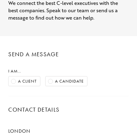
We connect the best C-level executives with the
best companies. Speak to our team or send us a
message to find out how we can help.
SEND A MESSAGE
I AM…
A CLIENT
A CANDIDATE
CONTACT DETAILS
LONDON